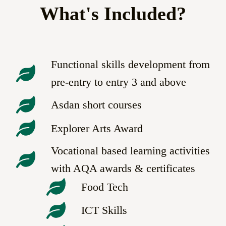
What's Included?
Functional skills development from
pre-entry to entry 3 and above
Asdan short courses
Explorer Arts Award
Vocational based learning activities
with AQA awards & certificates
Food Tech
ICT Skills