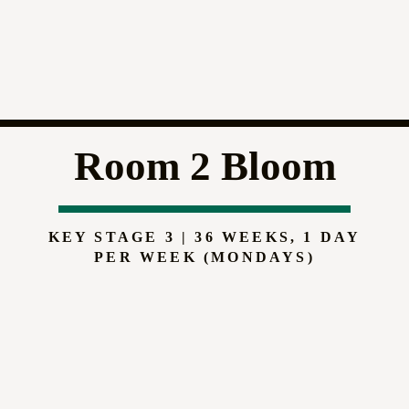
Room 2 Bloom
KEY STAGE 3 | 36 WEEKS, 1 DAY
PER WEEK (MONDAYS)