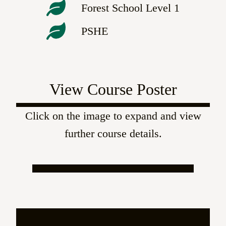
Forest School Level 1
PSHE
View Course Poster
Click on the image to expand and view
further course details.