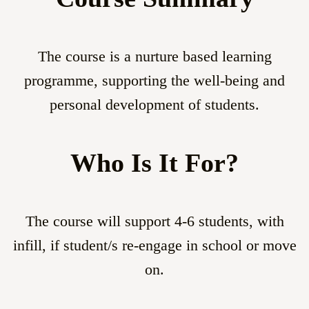
The course is a nurture based learning
programme, supporting the well-being and
personal development of students.
Who Is It For?
The course will support 4-6 students, with
infill, if student/s re-engage in school or move
on.